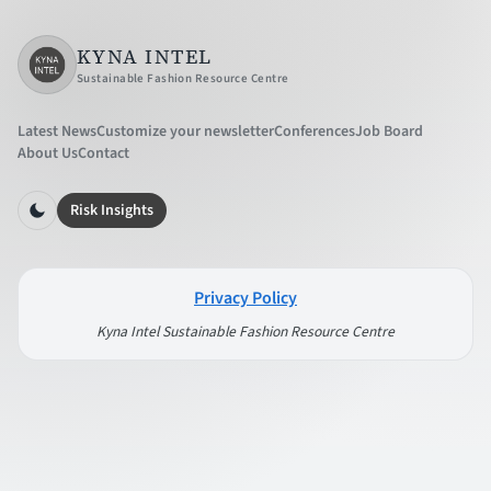
KYNA INTEL
Sustainable Fashion Resource Centre
Latest News
Customize your newsletter
Conferences
Job Board
About Us
Contact
Risk Insights
Privacy Policy
Kyna Intel Sustainable Fashion Resource Centre