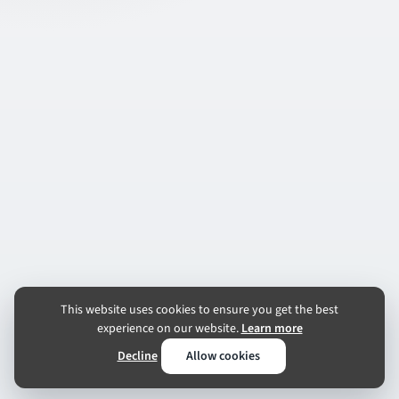
This website uses cookies to ensure you get the best
experience on our website.
Learn more
Decline
Allow cookies