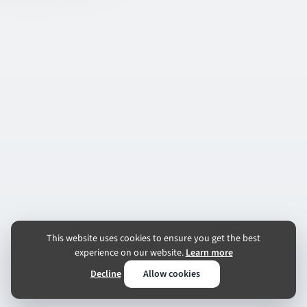
This website uses cookies to ensure you get the best
experience on our website.
Learn more
Decline
Allow cookies