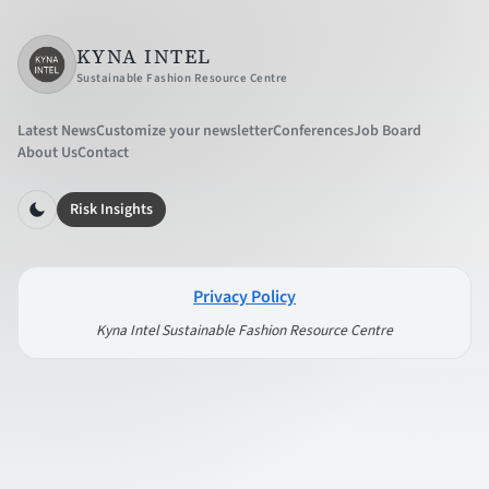
KYNA INTEL
Sustainable Fashion Resource Centre
Latest News
Customize your newsletter
Conferences
Job Board
About Us
Contact
Risk Insights
Privacy Policy
Kyna Intel Sustainable Fashion Resource Centre