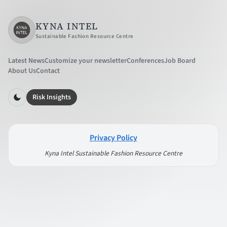
KYNA INTEL
Sustainable Fashion Resource Centre
Latest News
Customize your newsletter
Conferences
Job Board
About Us
Contact
Risk Insights
Privacy Policy
Kyna Intel Sustainable Fashion Resource Centre