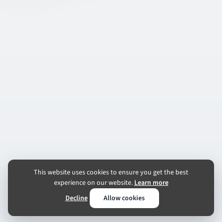
This website uses cookies to ensure you get the best
experience on our website.
Learn more
Decline
Allow cookies