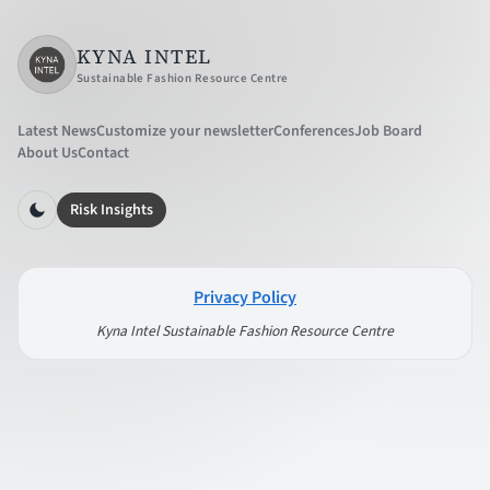
KYNA INTEL
Sustainable Fashion Resource Centre
Latest News
Customize your newsletter
Conferences
Job Board
About Us
Contact
Risk Insights
Privacy Policy
Kyna Intel Sustainable Fashion Resource Centre