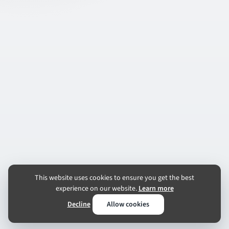
This website uses cookies to ensure you get the best
experience on our website.
Learn more
Decline
Allow cookies