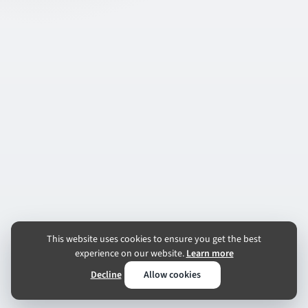
This website uses cookies to ensure you get the best
experience on our website.
Learn more
Decline
Allow cookies