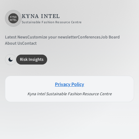
KYNA INTEL
Sustainable Fashion Resource Centre
Latest News
Customize your newsletter
Conferences
Job Board
About Us
Contact
Risk Insights
Privacy Policy
Kyna Intel Sustainable Fashion Resource Centre