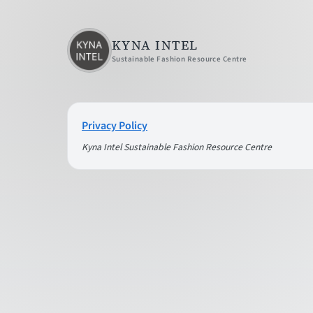
KYNA INTEL
Sustainable Fashion Resource Centre
Privacy Policy
Kyna Intel Sustainable Fashion Resource Centre