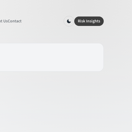
t Us
Contact
Risk Insights