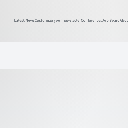
Latest News
Customize your newsletter
Conferences
Job Board
Abou