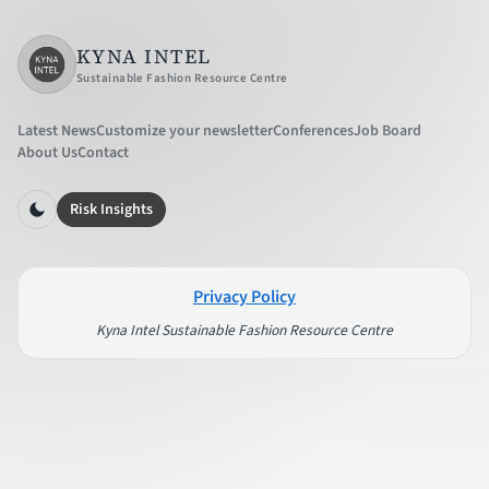
KYNA INTEL
Sustainable Fashion Resource Centre
Latest News
Customize your newsletter
Conferences
Job Board
About Us
Contact
Risk Insights
Privacy Policy
Kyna Intel Sustainable Fashion Resource Centre