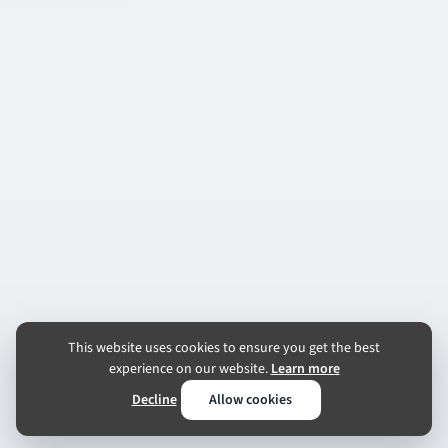
This website uses cookies to ensure you get the best
experience on our website.
Learn more
Decline
Allow cookies