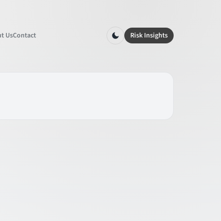
t Us
Contact
Risk Insights