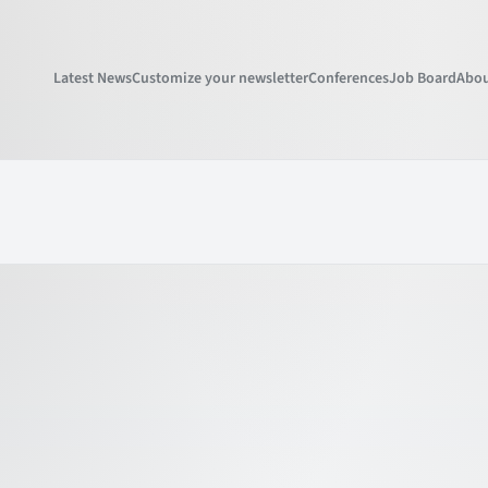
Latest News
Customize your newsletter
Conferences
Job Board
Abou