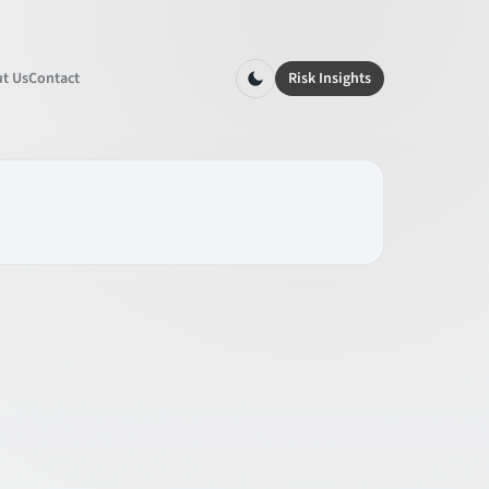
t Us
Contact
Risk Insights