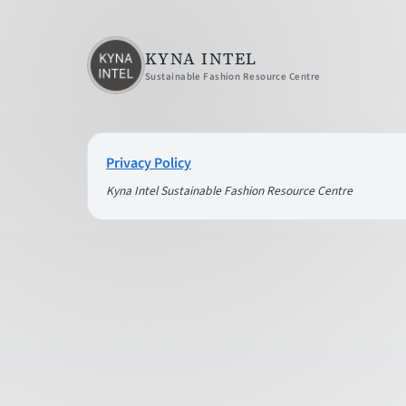
KYNA INTEL
Sustainable Fashion Resource Centre
Privacy Policy
Kyna Intel Sustainable Fashion Resource Centre