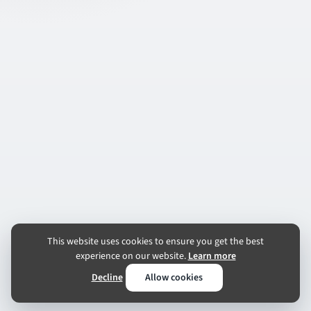
This website uses cookies to ensure you get the best
experience on our website.
Learn more
Decline
Allow cookies