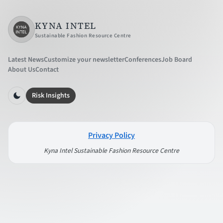
KYNA INTEL
Sustainable Fashion Resource Centre
Latest News
Customize your newsletter
Conferences
Job Board
About Us
Contact
Risk Insights
Privacy Policy
Kyna Intel Sustainable Fashion Resource Centre