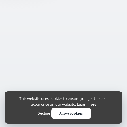
This website uses cookies to ensure you get the best
experience on our website.
Learn more
Decline
Allow cookies