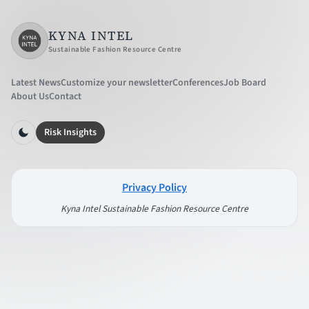
KYNA INTEL
Sustainable Fashion Resource Centre
Latest News
Customize your newsletter
Conferences
Job Board
About Us
Contact
Risk Insights
Privacy Policy
Kyna Intel Sustainable Fashion Resource Centre