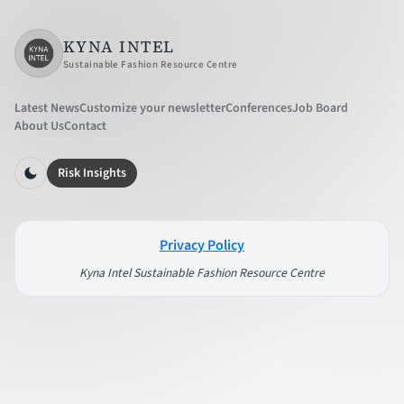
KYNA INTEL
Sustainable Fashion Resource Centre
Latest News
Customize your newsletter
Conferences
Job Board
About Us
Contact
Risk Insights
Privacy Policy
Kyna Intel Sustainable Fashion Resource Centre