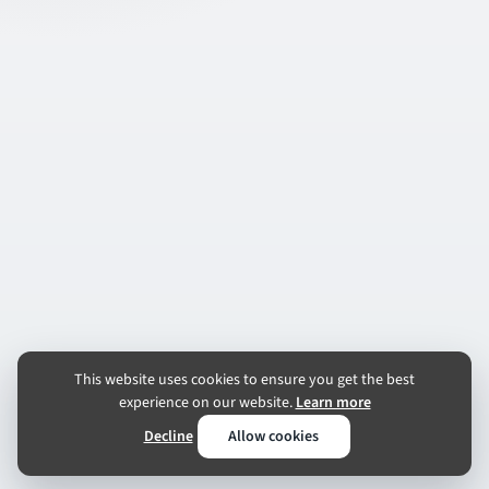
This website uses cookies to ensure you get the best
experience on our website.
Learn more
Decline
Allow cookies