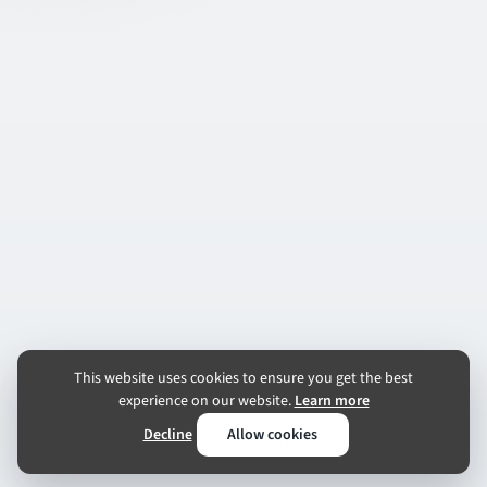
This website uses cookies to ensure you get the best
experience on our website.
Learn more
Decline
Allow cookies