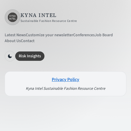
KYNA INTEL
Sustainable Fashion Resource Centre
Latest News
Customize your newsletter
Conferences
Job Board
About Us
Contact
Risk Insights
Privacy Policy
Kyna Intel Sustainable Fashion Resource Centre