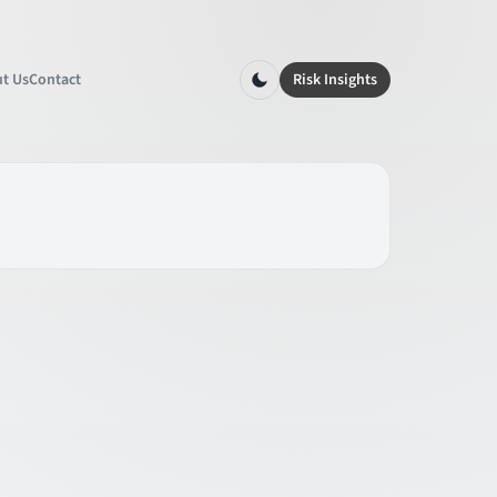
t Us
Contact
Risk Insights