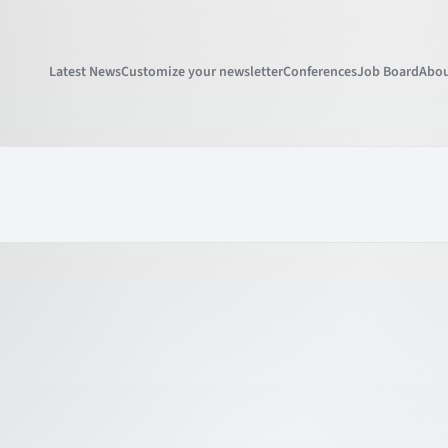
Latest News
Customize your newsletter
Conferences
Job Board
Abou