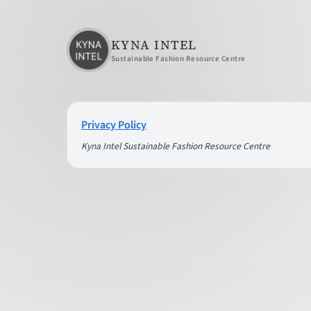
KYNA INTEL
Sustainable Fashion Resource Centre
Privacy Policy
Kyna Intel Sustainable Fashion Resource Centre