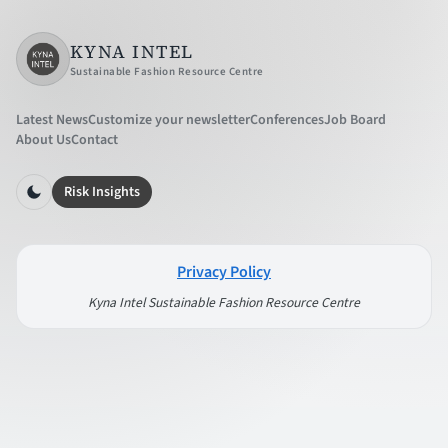
KYNA INTEL
Sustainable Fashion Resource Centre
Latest News
Customize your newsletter
Conferences
Job Board
About Us
Contact
Risk Insights
Privacy Policy
Kyna Intel Sustainable Fashion Resource Centre