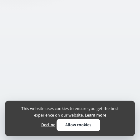
This website uses cookies to ensure you get the best
experience on our website.
Learn more
Decline
Allow cookies