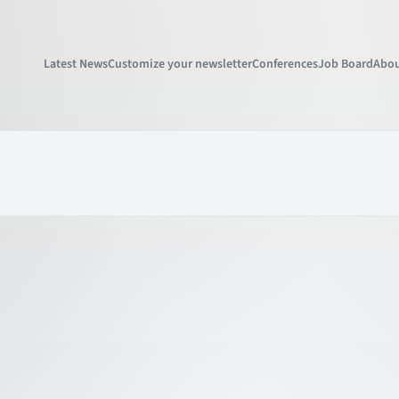
Latest News
Customize your newsletter
Conferences
Job Board
Abou