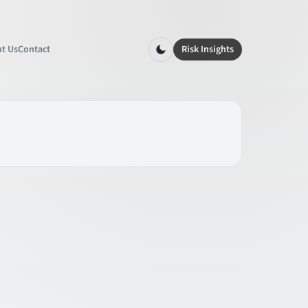
t Us
Contact
Risk Insights