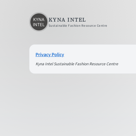
KYNA INTEL
Sustainable Fashion Resource Centre
Privacy Policy
Kyna Intel Sustainable Fashion Resource Centre