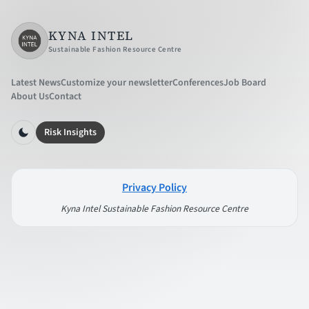
KYNA INTEL
Sustainable Fashion Resource Centre
Latest News
Customize your newsletter
Conferences
Job Board
About Us
Contact
Risk Insights
Privacy Policy
Kyna Intel Sustainable Fashion Resource Centre