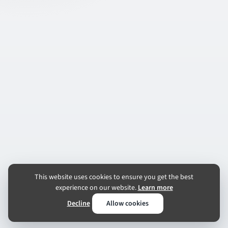
This website uses cookies to ensure you get the best
experience on our website.
Learn more
Decline
Allow cookies