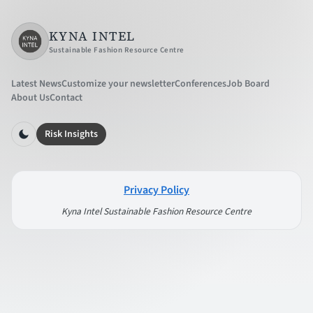
KYNA INTEL
Sustainable Fashion Resource Centre
Latest News
Customize your newsletter
Conferences
Job Board
About Us
Contact
Risk Insights
Privacy Policy
Kyna Intel Sustainable Fashion Resource Centre