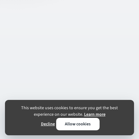
This website uses cookies to ensure you get the best
experience on our website.
Learn more
Decline
Allow cookies