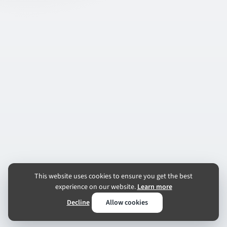
This website uses cookies to ensure you get the best
experience on our website.
Learn more
Decline
Allow cookies