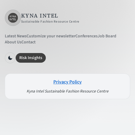
KYNA INTEL
Sustainable Fashion Resource Centre
Latest News
Customize your newsletter
Conferences
Job Board
About Us
Contact
Risk Insights
Privacy Policy
Kyna Intel Sustainable Fashion Resource Centre