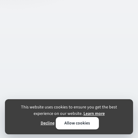
This website uses cookies to ensure you get the best
experience on our website.
Learn more
Decline
Allow cookies