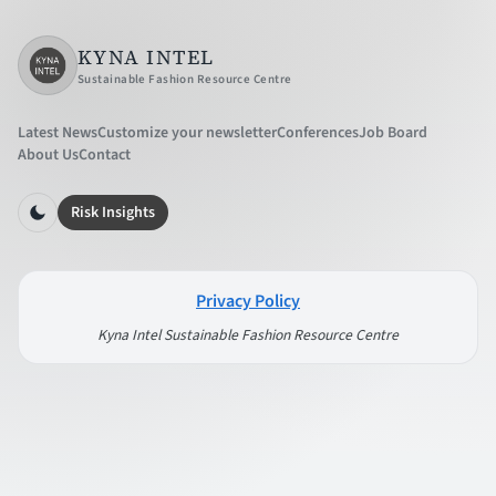
KYNA INTEL
Sustainable Fashion Resource Centre
Latest News
Customize your newsletter
Conferences
Job Board
About Us
Contact
Risk Insights
Privacy Policy
Kyna Intel Sustainable Fashion Resource Centre