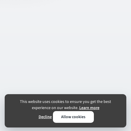
This website uses cookies to ensure you get the best
experience on our website.
Learn more
Decline
Allow cookies