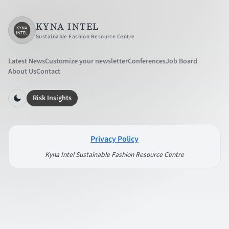
KYNA INTEL
Sustainable Fashion Resource Centre
Latest News
Customize your newsletter
Conferences
Job Board
About Us
Contact
Risk Insights
Privacy Policy
Kyna Intel Sustainable Fashion Resource Centre