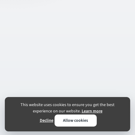
This website uses cookies to ensure you get the best
experience on our website.
Learn more
Decline
Allow cookies