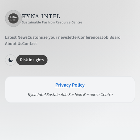
KYNA INTEL
Sustainable Fashion Resource Centre
Latest News
Customize your newsletter
Conferences
Job Board
About Us
Contact
Risk Insights
Privacy Policy
Kyna Intel Sustainable Fashion Resource Centre