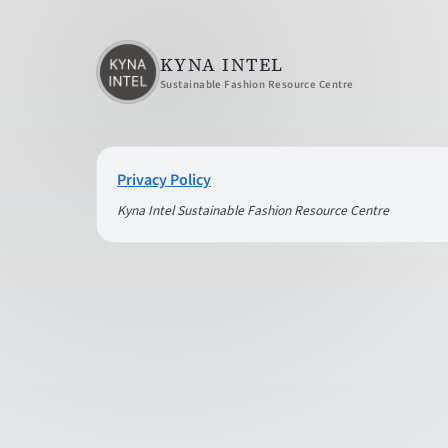
KYNA INTEL
Sustainable Fashion Resource Centre
Privacy Policy
Kyna Intel Sustainable Fashion Resource Centre