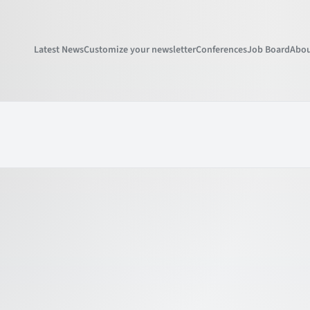
Latest News
Customize your newsletter
Conferences
Job Board
Abou