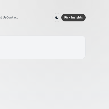
t Us
Contact
Risk Insights