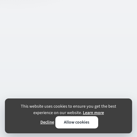
This website uses cookies to ensure you get the best
experience on our website.
Learn more
Decline
Allow cookies