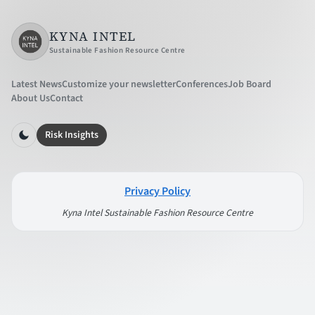
KYNA INTEL
Sustainable Fashion Resource Centre
Latest News
Customize your newsletter
Conferences
Job Board
About Us
Contact
Risk Insights
Privacy Policy
Kyna Intel Sustainable Fashion Resource Centre