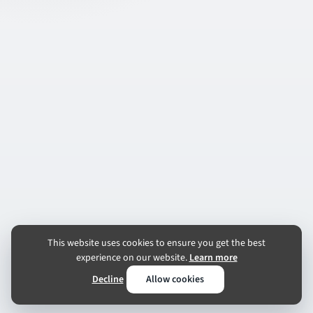
This website uses cookies to ensure you get the best
experience on our website.
Learn more
Decline
Allow cookies