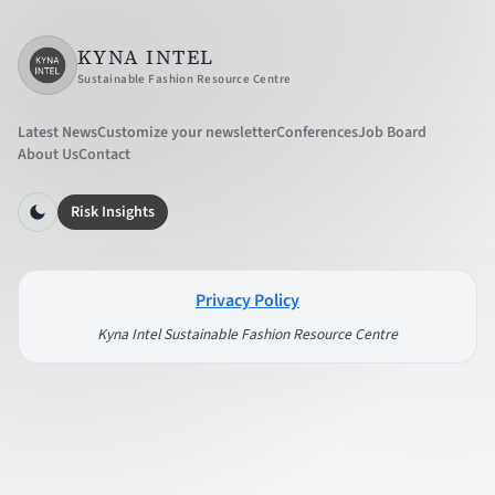
KYNA INTEL
Sustainable Fashion Resource Centre
Latest News
Customize your newsletter
Conferences
Job Board
About Us
Contact
Risk Insights
Privacy Policy
Kyna Intel Sustainable Fashion Resource Centre