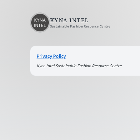
KYNA INTEL
Sustainable Fashion Resource Centre
Privacy Policy
Kyna Intel Sustainable Fashion Resource Centre