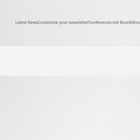
Latest News
Customize your newsletter
Conferences
Job Board
Abou