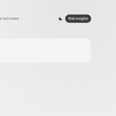
t Us
Contact
Risk Insights