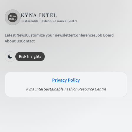
KYNA INTEL
Sustainable Fashion Resource Centre
Latest News
Customize your newsletter
Conferences
Job Board
About Us
Contact
Risk Insights
Privacy Policy
Kyna Intel Sustainable Fashion Resource Centre