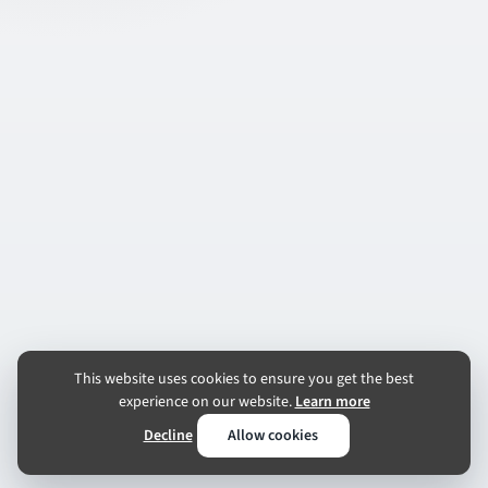
This website uses cookies to ensure you get the best
experience on our website.
Learn more
Decline
Allow cookies