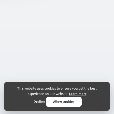
This website uses cookies to ensure you get the best
experience on our website.
Learn more
Decline
Allow cookies