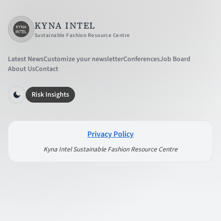
KYNA INTEL
Sustainable Fashion Resource Centre
Latest News
Customize your newsletter
Conferences
Job Board
About Us
Contact
Risk Insights
Privacy Policy
Kyna Intel Sustainable Fashion Resource Centre