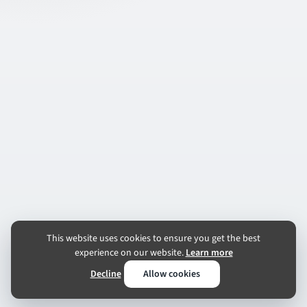
This website uses cookies to ensure you get the best
experience on our website.
Learn more
Decline
Allow cookies