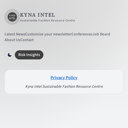
KYNA INTEL
Sustainable Fashion Resource Centre
Latest News
Customize your newsletter
Conferences
Job Board
About Us
Contact
Risk Insights
Privacy Policy
Kyna Intel Sustainable Fashion Resource Centre