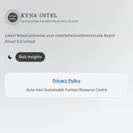
KYNA INTEL
Sustainable Fashion Resource Centre
Latest News
Customize your newsletter
Conferences
Job Board
About Us
Contact
Risk Insights
Privacy Policy
Kyna Intel Sustainable Fashion Resource Centre