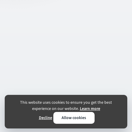
This website uses cookies to ensure you get the best
experience on our website.
Learn more
Decline
Allow cookies