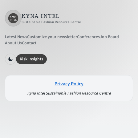
KYNA INTEL
Sustainable Fashion Resource Centre
Latest News
Customize your newsletter
Conferences
Job Board
About Us
Contact
Risk Insights
Privacy Policy
Kyna Intel Sustainable Fashion Resource Centre