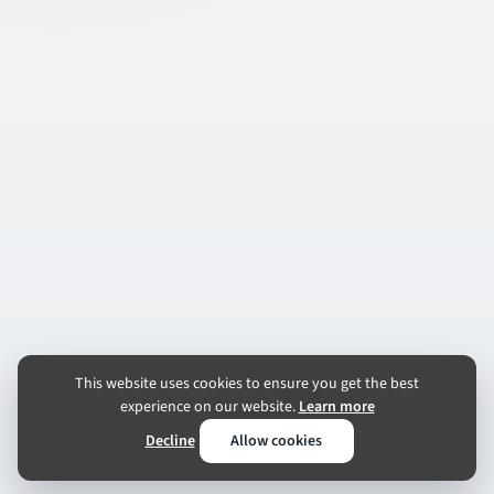
This website uses cookies to ensure you get the best
experience on our website.
Learn more
Decline
Allow cookies