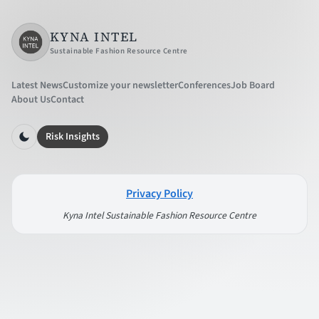
KYNA INTEL
Sustainable Fashion Resource Centre
Latest News
Customize your newsletter
Conferences
Job Board
About Us
Contact
Risk Insights
Privacy Policy
Kyna Intel Sustainable Fashion Resource Centre