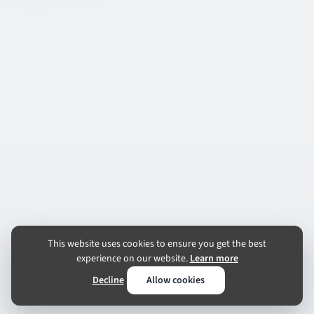
This website uses cookies to ensure you get the best
experience on our website.
Learn more
Decline
Allow cookies