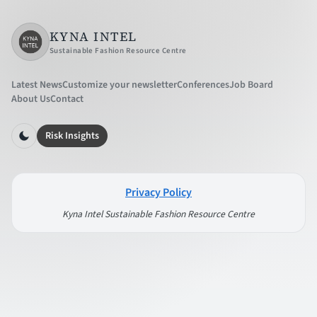
KYNA INTEL
Sustainable Fashion Resource Centre
Latest News
Customize your newsletter
Conferences
Job Board
About Us
Contact
Risk Insights
Privacy Policy
Kyna Intel Sustainable Fashion Resource Centre