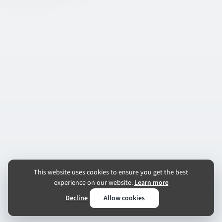
This website uses cookies to ensure you get the best
experience on our website.
Learn more
Decline
Allow cookies