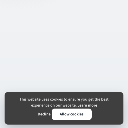
This website uses cookies to ensure you get the best
experience on our website.
Learn more
Decline
Allow cookies