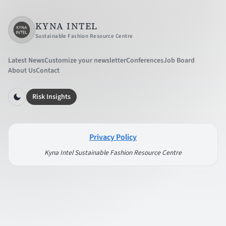
KYNA INTEL
Sustainable Fashion Resource Centre
Latest News
Customize your newsletter
Conferences
Job Board
About Us
Contact
Risk Insights
Privacy Policy
Kyna Intel Sustainable Fashion Resource Centre