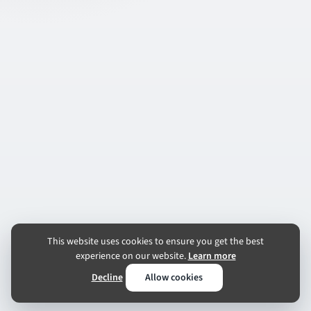
This website uses cookies to ensure you get the best
experience on our website.
Learn more
Decline
Allow cookies