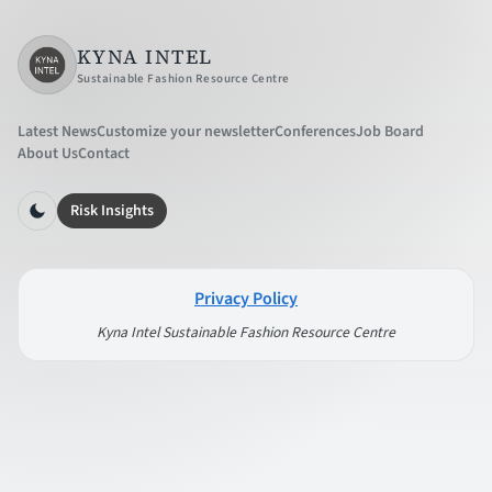
KYNA INTEL
Sustainable Fashion Resource Centre
Latest News
Customize your newsletter
Conferences
Job Board
About Us
Contact
Risk Insights
Privacy Policy
Kyna Intel Sustainable Fashion Resource Centre