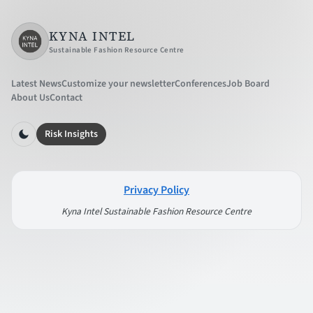
KYNA INTEL
Sustainable Fashion Resource Centre
Latest News
Customize your newsletter
Conferences
Job Board
About Us
Contact
Risk Insights
Privacy Policy
Kyna Intel Sustainable Fashion Resource Centre