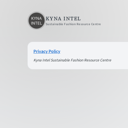
KYNA INTEL
Sustainable Fashion Resource Centre
Privacy Policy
Kyna Intel Sustainable Fashion Resource Centre