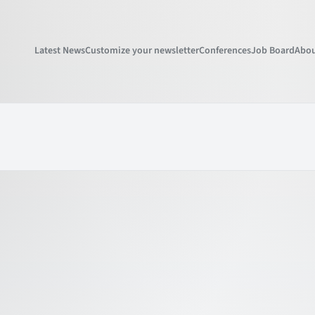
Latest News
Customize your newsletter
Conferences
Job Board
Abou