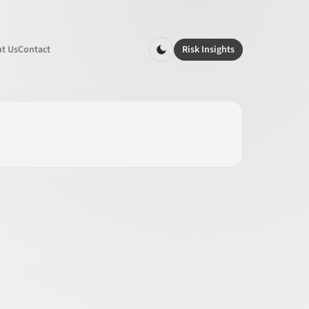
t Us
Contact
Risk Insights