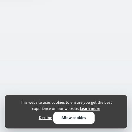
This website uses cookies to ensure you get the best
experience on our website.
Learn more
Decline
Allow cookies