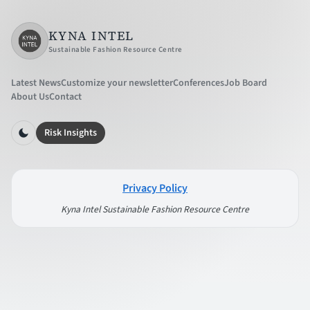
KYNA INTEL
Sustainable Fashion Resource Centre
Latest News
Customize your newsletter
Conferences
Job Board
About Us
Contact
Risk Insights
Privacy Policy
Kyna Intel Sustainable Fashion Resource Centre