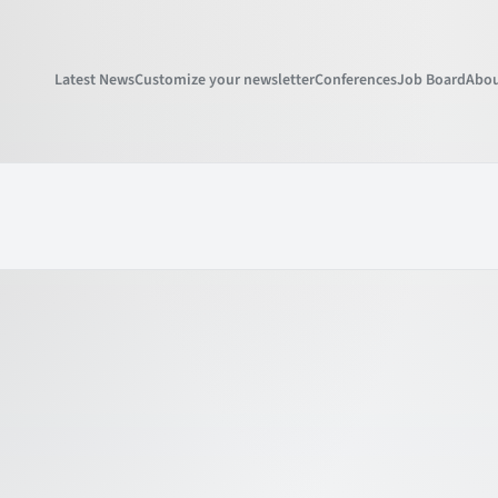
Latest News
Customize your newsletter
Conferences
Job Board
Abou