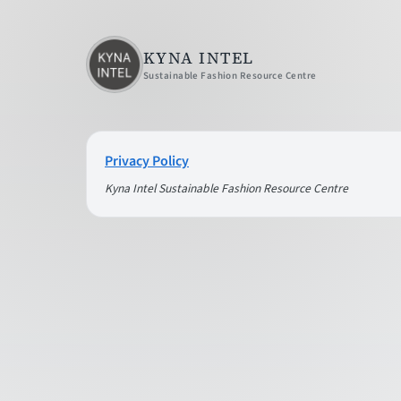
KYNA INTEL
Sustainable Fashion Resource Centre
Privacy Policy
Kyna Intel Sustainable Fashion Resource Centre