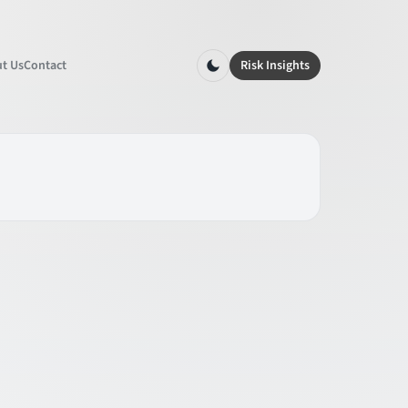
t Us
Contact
Risk Insights